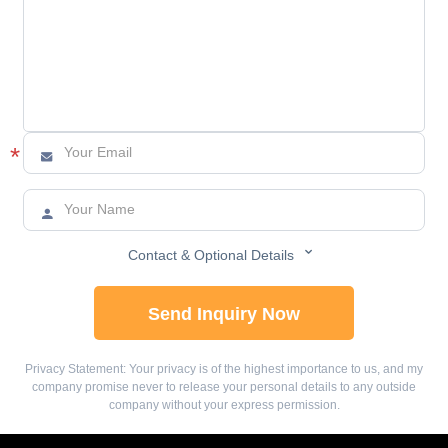
*



Contact & Optional Details
Send Inquiry Now
Privacy Statement: Your privacy is of the highest importance to us, and my
company promise never to release your personal details to any outside
company without your express permission.