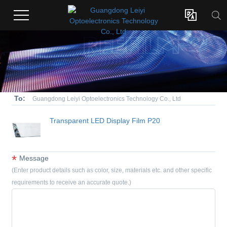

To:
Guangdong Leiyi Optoelectronics Technology Co., Ltd
Transparent LED Display Film P20
*
Message
(Enter product details such as color, size, materials etc. and other specific
requirements to receive an accurate quote.)