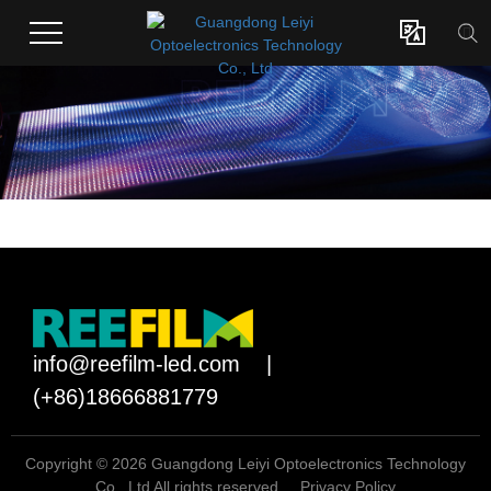

info@reefilm-led.com
|
(+86)18666881779
Copyright © 2026 Guangdong Leiyi Optoelectronics Technology
Co., Ltd All rights reserved.
Privacy Policy