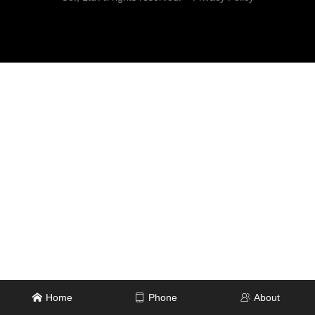
Home
Phone
About