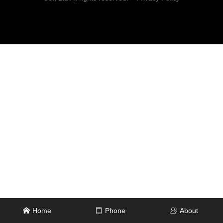
Home
Phone
About