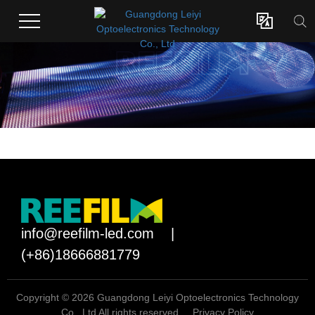

info@reefilm-led.com
|
(+86)18666881779
Copyright © 2026 Guangdong Leiyi Optoelectronics Technology
Co., Ltd All rights reserved.
Privacy Policy