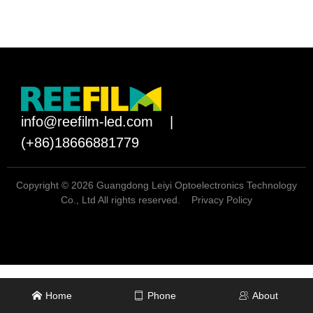
info@reefilm-led.com
|
(+86)18666881779
Copyright © 2026 Guangdong Leiyi Optoelectronics Technology
Co., Ltd All rights reserved.
Privacy Policy
Home
Phone
About