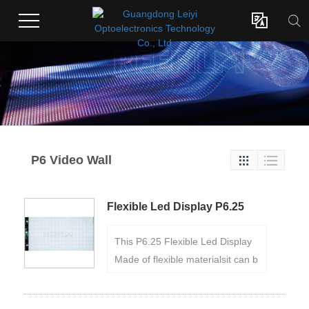

P6 Video Wall


Flexible Led Display P6.25
This P6.25 Flexible Led Display
Made of flexible materialsit can b
e flexibly bent and curved with a
minimum diameter of 6cm.