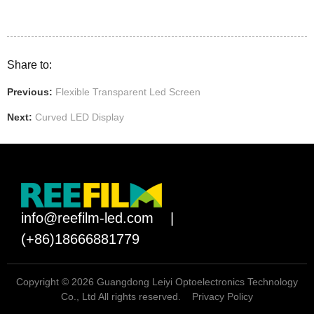
Share to:
Previous:
Flexible Transparent Led Screen
Next:
Curved LED Display
info@reefilm-led.com
|
(+86)18666881779
Copyright © 2026 Guangdong Leiyi Optoelectronics Technology
Co., Ltd All rights reserved.
Privacy Policy