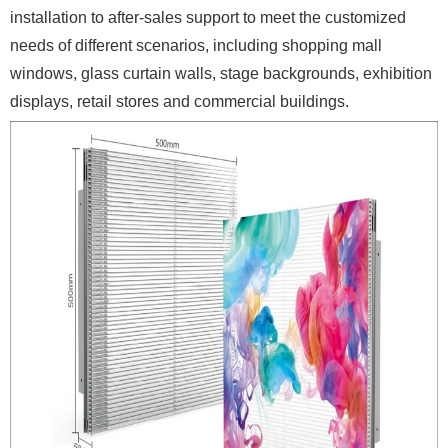
installation to after-sales support to meet the customized
needs of different scenarios, including shopping mall
windows, glass curtain walls, stage backgrounds, exhibition
displays, retail stores and commercial buildings.