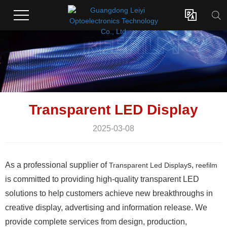

Transparent LED Display
2025-03-08
As a professional supplier of
s,
Transparent Led Display
reefilm
is committed to providing high-quality transparent LED
solutions to help customers achieve new breakthroughs in
creative display, advertising and information release. We
provide complete services from design, production,