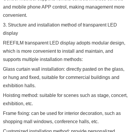
and mobile phone APP control, making management more
convenient.
3. Structure and installation method of transparent LED
display
REEFILM transparent LED display adopts modular design,
which is more convenient to install and maintain, and
supports multiple installation methods:
Glass curtain wall installation: directly pasted on the glass,
or hung and fixed, suitable for commercial buildings and
exhibition halls.
Hoisting method: suitable for scenes such as stage, concert,
exhibition, etc.
Frame fixing: can be used for interior decoration, such as
shopping mall windows, conference halls, etc.
Customized installation method: provide personalized