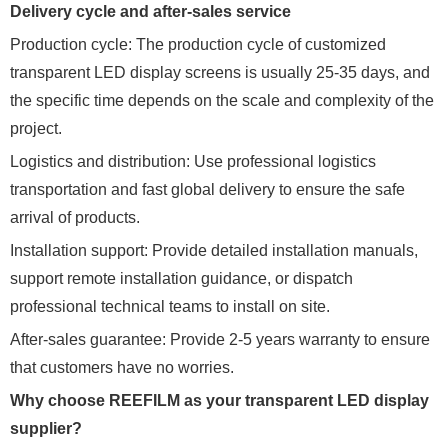
Delivery cycle and after-sales service
Production cycle: The production cycle of customized
transparent LED display screens is usually 25-35 days, and
the specific time depends on the scale and complexity of the
project.
Logistics and distribution: Use professional logistics
transportation and fast global delivery to ensure the safe
arrival of products.
Installation support: Provide detailed installation manuals,
support remote installation guidance, or dispatch
professional technical teams to install on site.
After-sales guarantee: Provide 2-5 years warranty to ensure
that customers have no worries.
Why choose REEFILM as your transparent LED display
supplier?