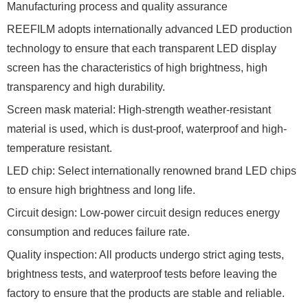
Manufacturing process and quality assurance
REEFILM adopts internationally advanced LED production
technology to ensure that each transparent LED display
screen has the characteristics of high brightness, high
transparency and high durability.
Screen mask material: High-strength weather-resistant
material is used, which is dust-proof, waterproof and high-
temperature resistant.
LED chip: Select internationally renowned brand LED chips
to ensure high brightness and long life.
Circuit design: Low-power circuit design reduces energy
consumption and reduces failure rate.
Quality inspection: All products undergo strict aging tests,
brightness tests, and waterproof tests before leaving the
factory to ensure that the products are stable and reliable.