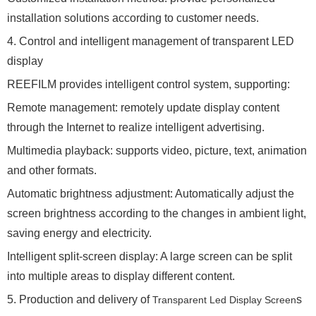
installation solutions according to customer needs.
4. Control and intelligent management of transparent LED
display
REEFILM provides intelligent control system, supporting:
Remote management: remotely update display content
through the Internet to realize intelligent advertising.
Multimedia playback: supports video, picture, text, animation
and other formats.
Automatic brightness adjustment: Automatically adjust the
screen brightness according to the changes in ambient light,
saving energy and electricity.
Intelligent split-screen display: A large screen can be split
into multiple areas to display different content.
5. Production and delivery of
s
Transparent Led Display Screen