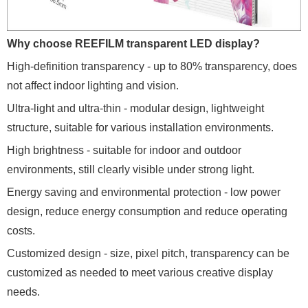
Why choose REEFILM transparent LED display?
High-definition transparency - up to 80% transparency, does
not affect indoor lighting and vision.
Ultra-light and ultra-thin - modular design, lightweight
structure, suitable for various installation environments.
High brightness - suitable for indoor and outdoor
environments, still clearly visible under strong light.
Energy saving and environmental protection - low power
design, reduce energy consumption and reduce operating
costs.
Customized design - size, pixel pitch, transparency can be
customized as needed to meet various creative display
needs.