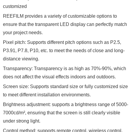
customized
REEFILM provides a variety of customizable options to
ensure that the transparent LED display can perfectly match
your project needs.
Pixel pitch: Supports different pitch options such as P2.5,
P3.91, P7.8, P10, etc. to meet the needs of close and long-
distance viewing.
Transparency: Transparency is as high as 70%-90%, which
does not affect the visual effects indoors and outdoors.
Screen size: Supports standard size or fully customized size
to meet different installation environments.
Brightness adjustment: supports a brightness range of 5000-
7000cd/m², ensuring that the screen is still clearly visible
under strong light.
Control method: supports remote control, wireless control,