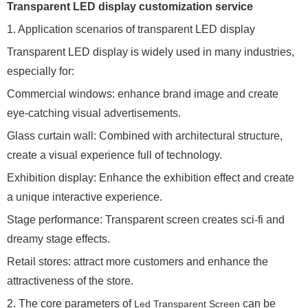
Transparent LED display customization service
1. Application scenarios of transparent LED display
Transparent LED display is widely used in many industries,
especially for:
Commercial windows: enhance brand image and create
eye-catching visual advertisements.
Glass curtain wall: Combined with architectural structure,
create a visual experience full of technology.
Exhibition display: Enhance the exhibition effect and create
a unique interactive experience.
Stage performance: Transparent screen creates sci-fi and
dreamy stage effects.
Retail stores: attract more customers and enhance the
attractiveness of the store.
2. The core parameters of
can be
Led Transparent Screen