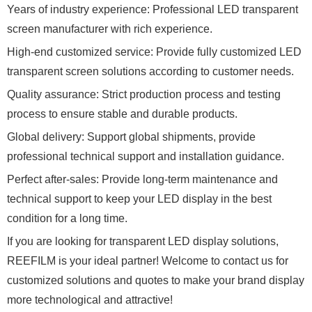
Years of industry experience: Professional LED transparent
screen manufacturer with rich experience.
High-end customized service: Provide fully customized LED
transparent screen solutions according to customer needs.
Quality assurance: Strict production process and testing
process to ensure stable and durable products.
Global delivery: Support global shipments, provide
professional technical support and installation guidance.
Perfect after-sales: Provide long-term maintenance and
technical support to keep your LED display in the best
condition for a long time.
If you are looking for transparent LED display solutions,
REEFILM is your ideal partner! Welcome to contact us for
customized solutions and quotes to make your brand display
more technological and attractive!