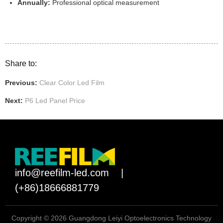
Annually:
Professional optical measurement
Share to:
Previous:
Clear Color Led Film
Next:
P6 Led Panel Price
info@reefilm-led.com
|
(+86)18666881779
Copyright © 2026 Guangdong Leiyi Optoelectronics Technology