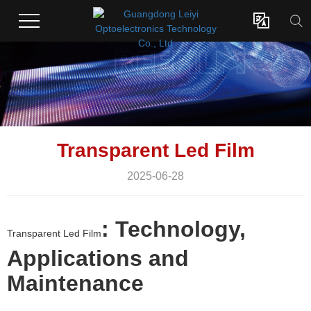

Transparent Led Film
2025-06-28
: Technology,
Transparent Led Film
Applications and
Maintenance