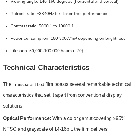
Viewing angle:
140-160 degrees (horizontal and vertical)
Refresh rate:
≥3840Hz for flicker-free performance
Contrast ratio:
5000:1 to 10000:1
Power consumption:
150-300W/m² depending on brightness
Lifespan:
50,000-100,000 hours (L70)
Technical Characteristics
The
film boasts several remarkable technical
Transparent Led
characteristics that set it apart from conventional display
solutions:
Optical Performance:
With a
color gamut
covering ≥95%
NTSC and
grayscale
of 14-16bit, the film delivers