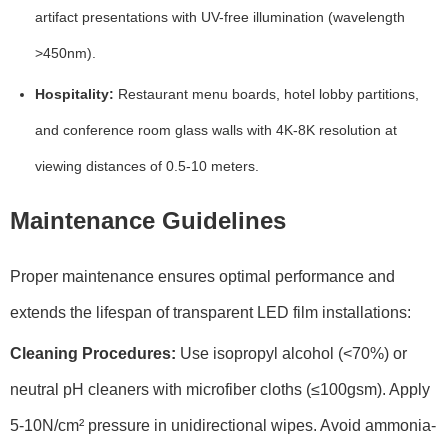
artifact presentations with
UV-free illumination
(wavelength
>450nm).
Hospitality:
Restaurant menu boards, hotel lobby partitions,
and conference room glass walls with
4K-8K resolution
at
viewing distances of
0.5-10 meters
.
Maintenance Guidelines
Proper maintenance ensures optimal performance and
extends the lifespan of transparent LED film installations:
Cleaning Procedures:
Use
isopropyl alcohol (<70%)
or
neutral pH cleaners
with microfiber cloths (≤100gsm). Apply
5-10N/cm²
pressure in unidirectional wipes. Avoid ammonia-