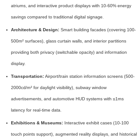
atriums, and interactive product displays with
10-60% energy
savings
compared to traditional digital signage.
Architecture & Design:
Smart building facades (covering
100-
500m²
surfaces), glass curtain walls, and interior partitions
providing both privacy (
switchable opacity
) and information
display.
Transportation:
Airport/train station information screens (
500-
2000cd/m²
for daylight visibility), subway window
advertisements, and automotive HUD systems with
≤1ms
latency
for real-time data.
Exhibitions & Museums:
Interactive exhibit cases (
10-100
touch points
support), augmented reality displays, and historical