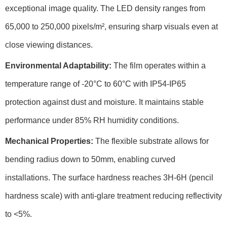
exceptional image quality. The
LED density
ranges from
65,000 to 250,000 pixels/m², ensuring sharp visuals even at
close viewing distances.
Environmental Adaptability:
The film operates within a
temperature range
of -20°C to 60°C with
IP54-IP65
protection
against dust and moisture. It maintains stable
performance under
85% RH humidity
conditions.
Mechanical Properties:
The flexible substrate allows for
bending radius
down to 50mm, enabling curved
installations. The surface hardness reaches
3H-6H
(pencil
hardness scale) with anti-glare treatment reducing reflectivity
to
<5%
.