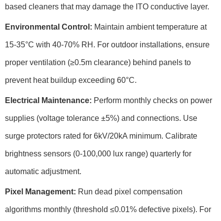
based cleaners that may damage the
ITO conductive layer
.
Environmental Control:
Maintain ambient temperature at
15-35°C
with
40-70% RH
. For outdoor installations, ensure
proper ventilation (
≥0.5m clearance
) behind panels to
prevent heat buildup exceeding
60°C
.
Electrical Maintenance:
Perform monthly checks on power
supplies (
voltage tolerance ±5%
) and connections. Use
surge protectors
rated for
6kV/20kA
minimum. Calibrate
brightness sensors (
0-100,000 lux
range) quarterly for
automatic adjustment.
Pixel Management:
Run
dead pixel compensation
algorithms monthly (threshold
≤0.01%
defective pixels). For