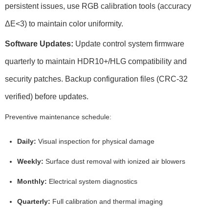
persistent issues, use
RGB calibration
tools (accuracy
ΔE<3
) to maintain color uniformity.
Software Updates:
Update control system firmware
quarterly to maintain
HDR10+/HLG
compatibility and
security patches. Backup configuration files (
CRC-32
verified
) before updates.
Preventive maintenance schedule:
Daily:
Visual inspection for physical damage
Weekly:
Surface dust removal with ionized air blowers
Monthly:
Electrical system diagnostics
Quarterly:
Full calibration and thermal imaging