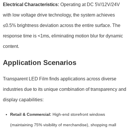
Electrical Characteristics:
Operating at
DC 5V/12V/24V
with low voltage drive technology, the system achieves
≤0.5% brightness deviation
across the entire surface. The
response time
is <1ms, eliminating motion blur for dynamic
content.
Application Scenarios
Transparent LED Film finds applications across diverse
industries due to its unique combination of transparency and
display capabilities:
Retail & Commercial:
High-end storefront windows
(maintaining
75% visibility
of merchandise), shopping mall