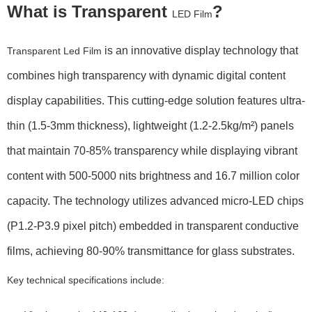
What is Transparent
?
LED Film
is an innovative display technology that
Transparent Led Film
combines high transparency with dynamic digital content
display capabilities. This cutting-edge solution features ultra-
thin (
1.5-3mm thickness
), lightweight (
1.2-2.5kg/m²
) panels
that maintain
70-85% transparency
while displaying vibrant
content with
500-5000 nits brightness
and
16.7 million color
capacity
. The technology utilizes advanced micro-LED chips
(
P1.2-P3.9 pixel pitch
) embedded in transparent conductive
films, achieving
80-90% transmittance
for glass substrates.
Key technical specifications include: