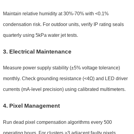
Maintain relative humidity at 30%-70% with <0.1%
condensation risk. For outdoor units, verify IP rating seals
quarterly using 5kPa water jet tests.
3. Electrical Maintenance
Measure power supply stability (±5% voltage tolerance)
monthly. Check grounding resistance (<4Ω) and LED driver
currents (mA-level precision) using calibrated multimeters.
4. Pixel Management
Run dead pixel compensation algorithms every 500
operating hours. For clusters >3 adjacent faulty pixels