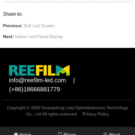
Share to:
Previous:
Soft Led Screen
Next:
Indoor Led Panel Display
info@reefilm-led.com
|
(+86)18666881779
Copyright © 2026 Guangdong Leiyi Optoelectronics Technology
Co., Ltd All rights reserved.
Privacy Policy
Home
Phone
About