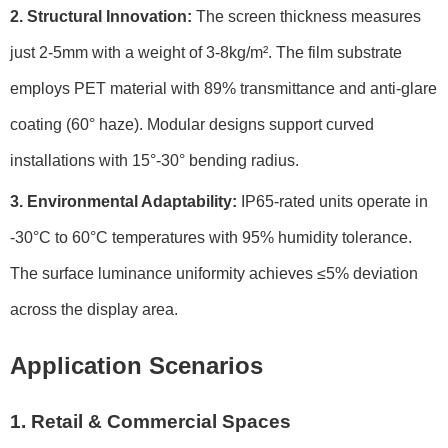
2. Structural Innovation:
The screen thickness measures
just 2-5mm with a weight of 3-8kg/m². The film substrate
employs PET material with 89% transmittance and anti-glare
coating (60° haze). Modular designs support curved
installations with 15°-30° bending radius.
3. Environmental Adaptability:
IP65-rated units operate in
-30°C to 60°C temperatures with 95% humidity tolerance.
The surface luminance uniformity achieves ≤5% deviation
across the display area.
Application Scenarios
1. Retail & Commercial Spaces