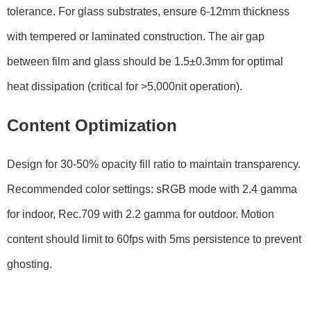
tolerance. For glass substrates, ensure 6-12mm thickness
with tempered or laminated construction. The air gap
between film and glass should be 1.5±0.3mm for optimal
heat dissipation (critical for >5,000nit operation).
Content Optimization
Design for 30-50% opacity fill ratio to maintain transparency.
Recommended color settings: sRGB mode with 2.4 gamma
for indoor, Rec.709 with 2.2 gamma for outdoor. Motion
content should limit to 60fps with 5ms persistence to prevent
ghosting.