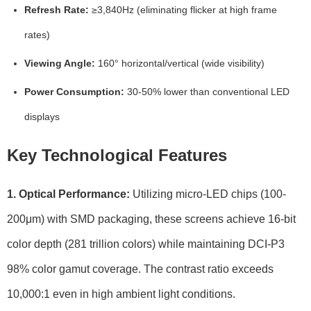
Refresh Rate:
≥3,840Hz (eliminating flicker at high frame
rates)
Viewing Angle:
160° horizontal/vertical (wide visibility)
Power Consumption:
30-50% lower than conventional LED
displays
Key Technological Features
1. Optical Performance:
Utilizing micro-LED chips (100-
200μm) with SMD packaging, these screens achieve 16-bit
color depth (281 trillion colors) while maintaining DCI-P3
98% color gamut coverage. The contrast ratio exceeds
10,000:1 even in high ambient light conditions.