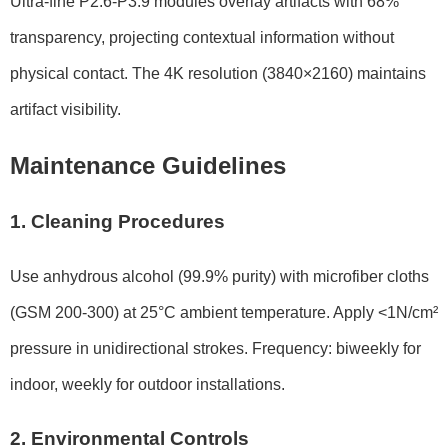
Ultra-fine P2.6-P3.9 modules overlay artifacts with 68%
transparency, projecting contextual information without
physical contact. The 4K resolution (3840×2160) maintains
artifact visibility.
Maintenance Guidelines
1. Cleaning Procedures
Use anhydrous alcohol (99.9% purity) with microfiber cloths
(GSM 200-300) at 25°C ambient temperature. Apply <1N/cm²
pressure in unidirectional strokes. Frequency: biweekly for
indoor, weekly for outdoor installations.
2. Environmental Controls