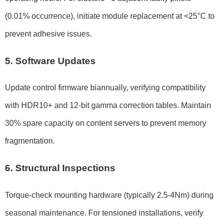
(0.01% occurrence), initiate module replacement at <25°C to
prevent adhesive issues.
5. Software Updates
Update control firmware biannually, verifying compatibility
with HDR10+ and 12-bit gamma correction tables. Maintain
30% spare capacity on content servers to prevent memory
fragmentation.
6. Structural Inspections
Torque-check mounting hardware (typically 2.5-4Nm) during
seasonal maintenance. For tensioned installations, verify