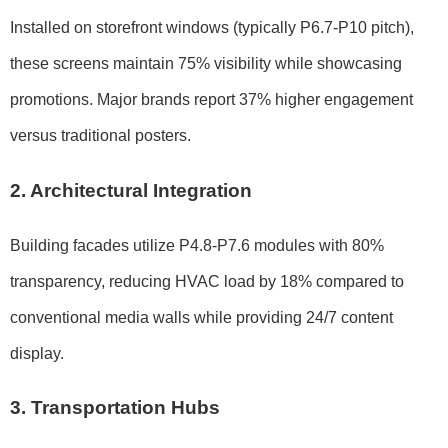
Installed on storefront windows (typically P6.7-P10 pitch),
these screens maintain 75% visibility while showcasing
promotions. Major brands report 37% higher engagement
versus traditional posters.
2. Architectural Integration
Building facades utilize P4.8-P7.6 modules with 80%
transparency, reducing HVAC load by 18% compared to
conventional media walls while providing 24/7 content
display.
3. Transportation Hubs