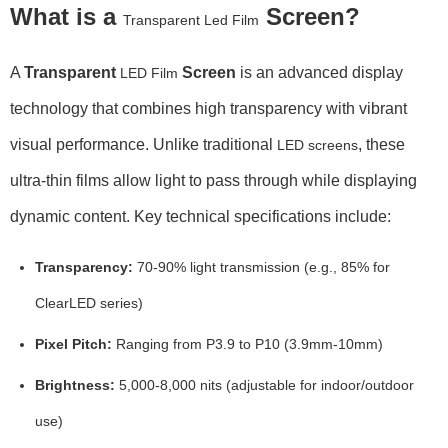
What is a
Screen?
Transparent Led Film
A
Transparent
Screen
is an advanced display
LED Film
technology that combines high transparency with vibrant
visual performance. Unlike traditional
, these
LED screens
ultra-thin films allow light to pass through while displaying
dynamic content. Key technical specifications include:
Transparency:
70-90% light transmission (e.g., 85% for
ClearLED series)
Pixel Pitch:
Ranging from P3.9 to P10 (3.9mm-10mm)
Brightness:
5,000-8,000 nits (adjustable for indoor/outdoor
use)