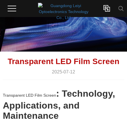

Transparent LED Film Screen
2025-07-12
: Technology,
Transparent LED Film Screen
Applications, and
Maintenance