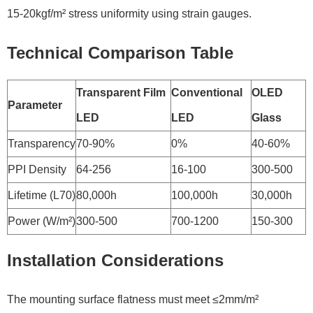
15-20kgf/m² stress uniformity using strain gauges.
Technical Comparison Table
Transparent Film
Conventional
OLED
Parameter
LED
LED
Glass
Transparency
70-90%
0%
40-60%
PPI Density
64-256
16-100
300-500
Lifetime (L70)
80,000h
100,000h
30,000h
Power (W/m²)
300-500
700-1200
150-300
Installation Considerations
The mounting surface flatness must meet ≤2mm/m²