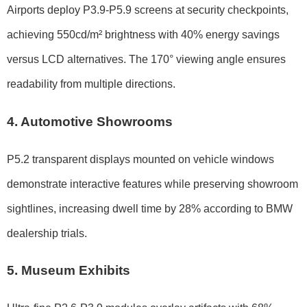
Airports deploy P3.9-P5.9 screens at security checkpoints,
achieving 550cd/m² brightness with 40% energy savings
versus LCD alternatives. The 170° viewing angle ensures
readability from multiple directions.
4. Automotive Showrooms
P5.2 transparent displays mounted on vehicle windows
demonstrate interactive features while preserving showroom
sightlines, increasing dwell time by 28% according to BMW
dealership trials.
5. Museum Exhibits