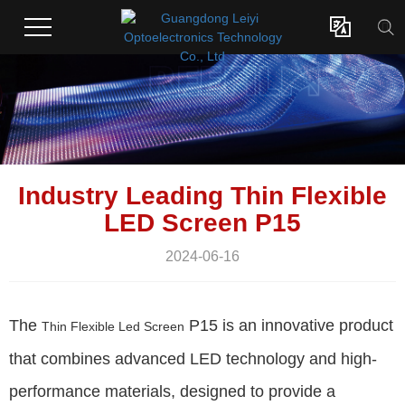

Industry Leading Thin Flexible
LED Screen P15
2024-06-16
The
P15 is an innovative product
Thin Flexible Led Screen
that combines advanced LED technology and high-
performance materials, designed to provide a