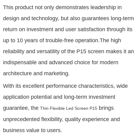
This product not only demonstrates leadership in
design and technology, but also guarantees long-term
return on investment and user satisfaction through its
up to 10 years of trouble-free operation.The high
reliability and versatility of the P15 screen makes it an
indispensable and advanced choice for modern
architecture and marketing.
With its excellent performance characteristics, wide
application potential and long-term investment
guarantee, the
brings
Thin Flexible Led Screen P15
unprecedented flexibility, quality experience and
business value to users.