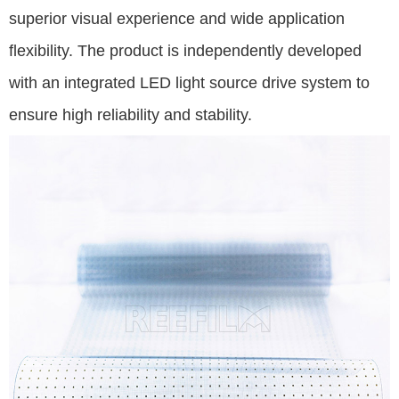
superior visual experience and wide application
flexibility. The product is independently developed
with an integrated LED light source drive system to
ensure high reliability and stability.