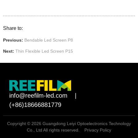
Share to:
Previous:
Bendable Led Screen P8
Next:
Thin Flexible Led Screen P15
info@reefilm-led.com
|
(+86)18666881779
Copyright © 2026 Guangdong Leiyi Optoelectronics Technology
Co., Ltd All rights reserved.
Privacy Policy