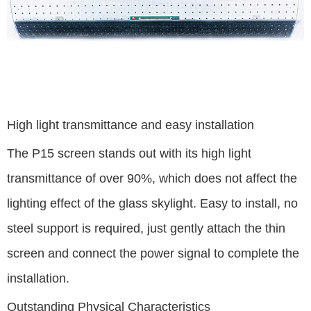
High light transmittance and easy installation
The P15 screen stands out with its high light
transmittance of over 90%, which does not affect the
lighting effect of the glass skylight. Easy to install, no
steel support is required, just gently attach the thin
screen and connect the power signal to complete the
installation.
Outstanding Physical Characteristics