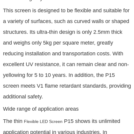
This screen is designed to be flexible and suitable for
a variety of surfaces, such as curved walls or shaped
structures. Its ultra-thin design is only 2.5mm thick
and weighs only 5kg per square meter, greatly
reducing installation and transportation costs. With
excellent UV resistance, it can remain clear and non-
yellowing for 5 to 10 years. In addition, the P15
screen meets V1 flame retardant standards, providing
additional safety.
Wide range of application areas
The thin
P15 shows its unlimited
Flexible LED Screen
application potential in various industries. In