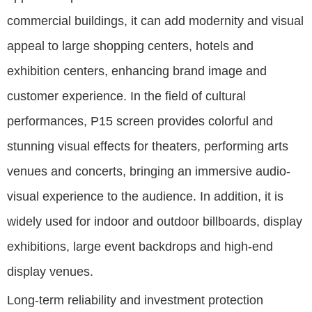
commercial buildings, it can add modernity and visual
appeal to large shopping centers, hotels and
exhibition centers, enhancing brand image and
customer experience. In the field of cultural
performances, P15 screen provides colorful and
stunning visual effects for theaters, performing arts
venues and concerts, bringing an immersive audio-
visual experience to the audience. In addition, it is
widely used for indoor and outdoor billboards, display
exhibitions, large event backdrops and high-end
display venues.
Long-term reliability and investment protection