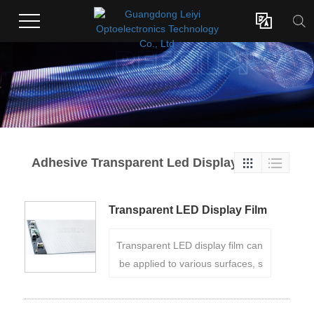

Adhesive Transparent Led Display


Transparent LED Display Film
P20
Transparent LED display film can
be applied to various surfaces, s
uch as glass windows, store sho
wcases, or building facades, to tr