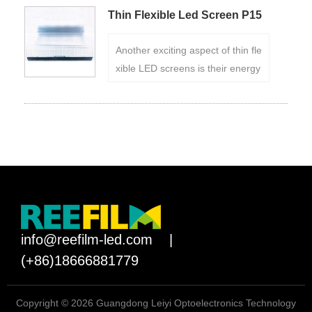
ansform them into dynamic, see-
Thin Flexible Led Screen P15
through screens.
Another exciting aspect of thin fle
xible LED screens is their energy
efficiency. Reefilm LED technolo
gy allows for precise control over
individual pixels, enabling energ
y savings compared to traditional
display technologies.
info@reefilm-led.com
|
(+86)18666881779
Copyright © 2026 Guangdong Leiyi Optoelectronics Technology