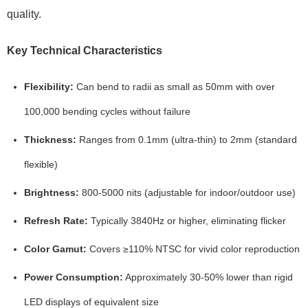
quality.
Key Technical Characteristics
Flexibility:
Can bend to radii as small as
50mm
with over
100,000 bending cycles
without failure
Thickness:
Ranges from
0.1mm (ultra-thin)
to
2mm (standard
flexible)
Brightness:
800-5000 nits
(adjustable for indoor/outdoor use)
Refresh Rate:
Typically
3840Hz
or higher, eliminating flicker
Color Gamut:
Covers
≥110% NTSC
for vivid color reproduction
Power Consumption:
Approximately
30-50% lower
than rigid
LED displays of equivalent size