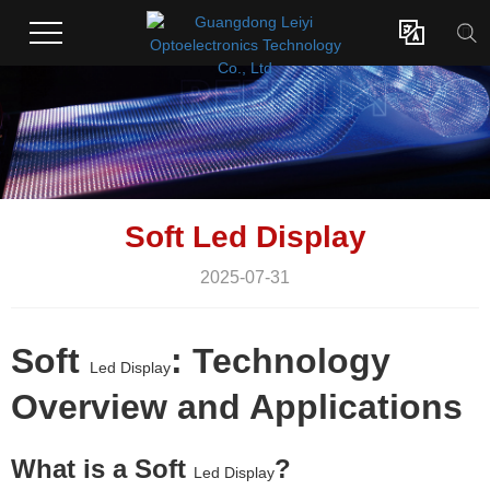

Soft Led Display
2025-07-31
Soft
: Technology
Led Display
Overview and Applications
What is a Soft
?
Led Display