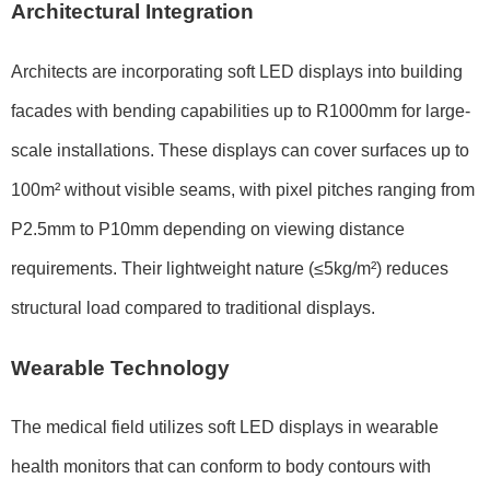
Architectural Integration
Architects are incorporating soft LED displays into building
facades with bending capabilities up to
R1000mm
for large-
scale installations. These displays can cover surfaces up to
100m²
without visible seams, with pixel pitches ranging from
P2.5mm to P10mm
depending on viewing distance
requirements. Their lightweight nature (
≤5kg/m²
) reduces
structural load compared to traditional displays.
Wearable Technology
The medical field utilizes soft LED displays in wearable
health monitors that can conform to body contours with