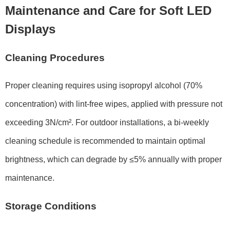
Maintenance and Care for Soft LED
Displays
Cleaning Procedures
Proper cleaning requires using
isopropyl alcohol (70%
concentration)
with lint-free wipes, applied with pressure not
exceeding
3N/cm²
. For outdoor installations, a bi-weekly
cleaning schedule is recommended to maintain optimal
brightness, which can degrade by
≤5% annually
with proper
maintenance.
Storage Conditions