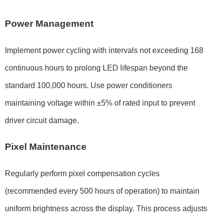
Power Management
Implement power cycling with intervals not exceeding
168
continuous hours
to prolong LED lifespan beyond the
standard
100,000 hours
. Use power conditioners
maintaining voltage within
±5%
of rated input to prevent
driver circuit damage.
Pixel Maintenance
Regularly perform pixel compensation cycles
(recommended every
500 hours
of operation) to maintain
uniform brightness across the display. This process adjusts