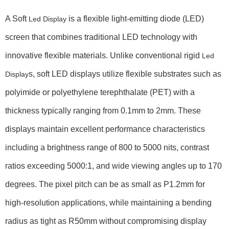
A Soft
is a flexible light-emitting diode (LED)
Led Display
screen that combines traditional LED technology with
innovative flexible materials. Unlike conventional rigid
Led
s, soft LED displays utilize flexible substrates such as
Display
polyimide or polyethylene terephthalate (PET) with a
thickness typically ranging from
0.1mm to 2mm
. These
displays maintain excellent performance characteristics
including a brightness range of
800 to 5000 nits
, contrast
ratios exceeding
5000:1
, and wide viewing angles up to
170
degrees
. The pixel pitch can be as small as
P1.2mm
for
high-resolution applications, while maintaining a bending
radius as tight as
R50mm
without compromising display