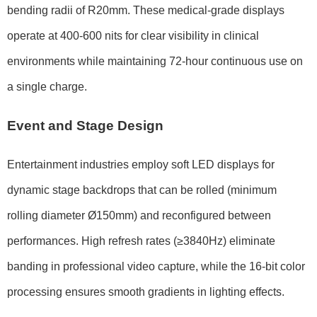
bending radii of
R20mm
. These medical-grade displays
operate at
400-600 nits
for clear visibility in clinical
environments while maintaining
72-hour continuous use
on
a single charge.
Event and Stage Design
Entertainment industries employ soft LED displays for
dynamic stage backdrops that can be rolled (minimum
rolling diameter
Ø150mm
) and reconfigured between
performances. High refresh rates (
≥3840Hz
) eliminate
banding in professional video capture, while the
16-bit color
processing
ensures smooth gradients in lighting effects.