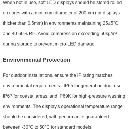
When not in use, soft LED displays should be stored rolled
on cores with a minimum diameter of
200mm
(for displays
thicker than
0.5mm
) in environments maintaining
25±5°C
and
40-60% RH
. Avoid compression exceeding
50kg/m²
during storage to prevent micro-LED damage.
Environmental Protection
For outdoor installations, ensure the IP rating matches
environmental requirements -
IP65
for general outdoor use,
IP67
for coastal areas, and
IP69K
for high-pressure washing
environments. The display's operational temperature range
should be considered, with performance guaranteed
between
-30°C to 50°C
for standard models.