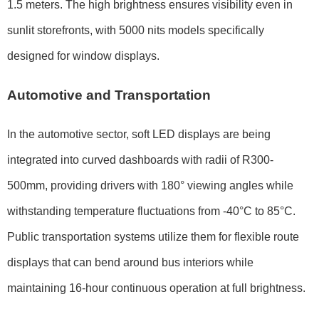
1.5 meters
. The high brightness ensures visibility even in
sunlit storefronts, with
5000 nits
models specifically
designed for window displays.
Automotive and Transportation
In the automotive sector, soft LED displays are being
integrated into curved dashboards with radii of
R300-
500mm
, providing drivers with
180° viewing angles
while
withstanding temperature fluctuations from
-40°C to 85°C
.
Public transportation systems utilize them for flexible route
displays that can bend around bus interiors while
maintaining
16-hour continuous operation
at full brightness.