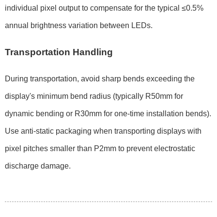
individual pixel output to compensate for the typical
≤0.5%
annual brightness variation
between LEDs.
Transportation Handling
During transportation, avoid sharp bends exceeding the
display's minimum bend radius (typically
R50mm for
dynamic bending
or
R30mm for one-time installation bends
).
Use anti-static packaging when transporting displays with
pixel pitches smaller than
P2mm
to prevent electrostatic
discharge damage.