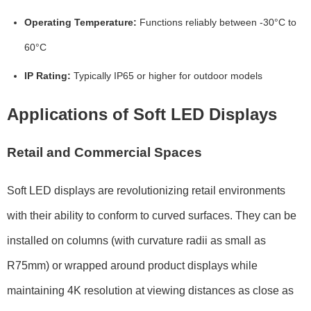
Operating Temperature:
Functions reliably between
-30°C to
60°C
IP Rating:
Typically
IP65 or higher
for outdoor models
Applications of Soft LED Displays
Retail and Commercial Spaces
Soft LED displays are revolutionizing retail environments
with their ability to conform to curved surfaces. They can be
installed on columns (with curvature radii as small as
R75mm
) or wrapped around product displays while
maintaining
4K resolution
at viewing distances as close as