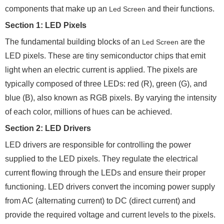
components that make up an
and their functions.
Led Screen
Section 1: LED Pixels
The fundamental building blocks of an
are the
Led Screen
LED pixels. These are tiny semiconductor chips that emit
light when an electric current is applied. The pixels are
typically composed of three LEDs: red (R), green (G), and
blue (B), also known as RGB pixels. By varying the intensity
of each color, millions of hues can be achieved.
Section 2: LED Drivers
LED drivers are responsible for controlling the power
supplied to the LED pixels. They regulate the electrical
current flowing through the LEDs and ensure their proper
functioning. LED drivers convert the incoming power supply
from AC (alternating current) to DC (direct current) and
provide the required voltage and current levels to the pixels.