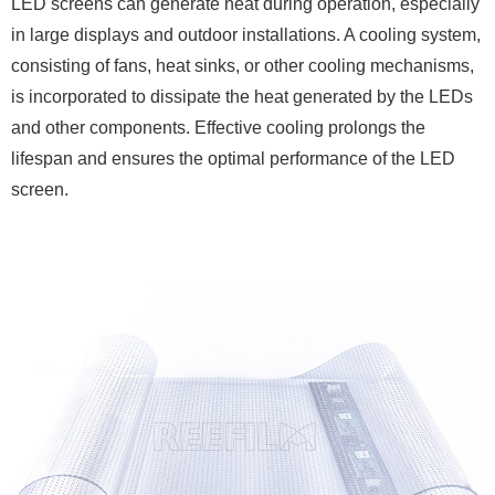
LED screens can generate heat during operation, especially
in large displays and outdoor installations. A cooling system,
consisting of fans, heat sinks, or other cooling mechanisms,
is incorporated to dissipate the heat generated by the LEDs
and other components. Effective cooling prolongs the
lifespan and ensures the optimal performance of the LED
screen.