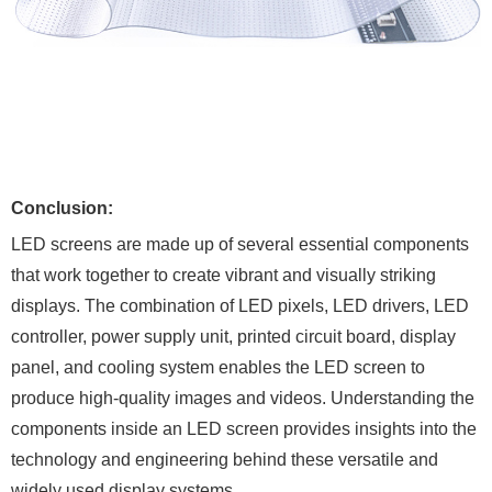
Conclusion:
LED screens are made up of several essential components
that work together to create vibrant and visually striking
displays. The combination of LED pixels, LED drivers, LED
controller, power supply unit, printed circuit board, display
panel, and cooling system enables the LED screen to
produce high-quality images and videos. Understanding the
components inside an LED screen provides insights into the
technology and engineering behind these versatile and
widely used display systems.