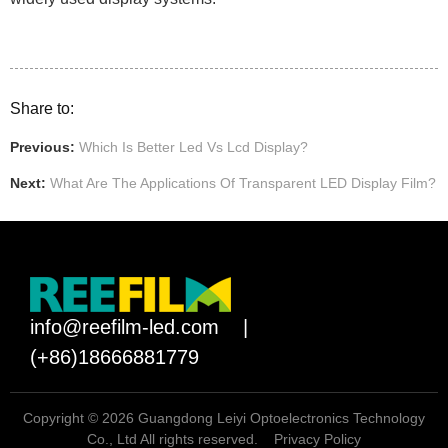
Share to:
Previous:
Which Is Better Led Vs Lcd Display?
Next:
What Are The Applications Of Transparent LED Display Film?
info@reefilm-led.com
|
(+86)18666881779
Copyright © 2026 Guangdong Leiyi Optoelectronics Technology
Co., Ltd All rights reserved.
Privacy Policy