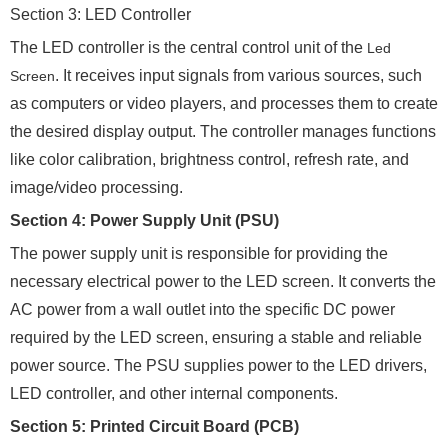
Section 3: LED Controller
The LED controller is the central control unit of the
Led
. It receives input signals from various sources, such
Screen
as computers or video players, and processes them to create
the desired display output. The controller manages functions
like color calibration, brightness control, refresh rate, and
image/video processing.
Section 4: Power Supply Unit (PSU)
The power supply unit is responsible for providing the
necessary electrical power to the LED screen. It converts the
AC power from a wall outlet into the specific DC power
required by the LED screen, ensuring a stable and reliable
power source. The PSU supplies power to the LED drivers,
LED controller, and other internal components.
Section 5: Printed Circuit Board (PCB)