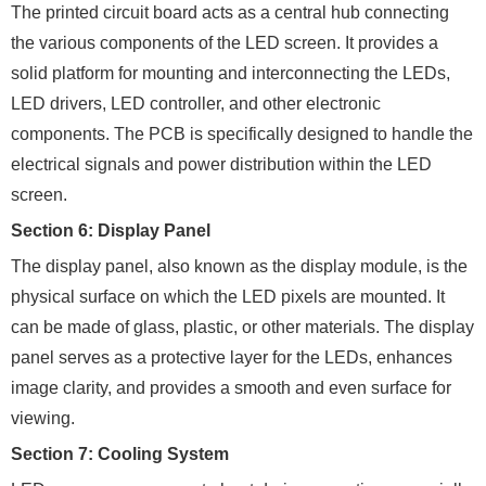
The printed circuit board acts as a central hub connecting
the various components of the LED screen. It provides a
solid platform for mounting and interconnecting the LEDs,
LED drivers, LED controller, and other electronic
components. The PCB is specifically designed to handle the
electrical signals and power distribution within the LED
screen.
Section 6: Display Panel
The display panel, also known as the display module, is the
physical surface on which the LED pixels are mounted. It
can be made of glass, plastic, or other materials. The display
panel serves as a protective layer for the LEDs, enhances
image clarity, and provides a smooth and even surface for
viewing.
Section 7: Cooling System