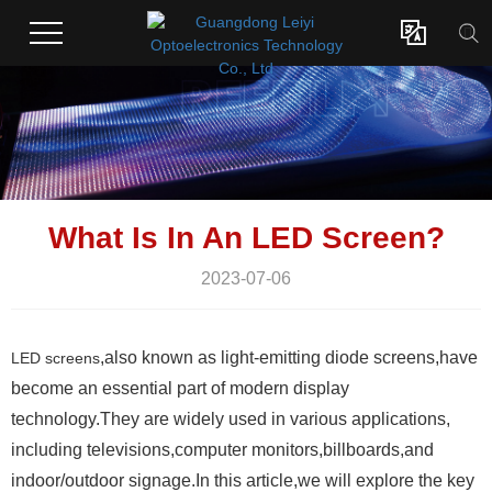

What Is In An LED Screen?
2023-07-06
,also known as light-emitting diode screens,have
LED screens
become an essential part of modern display
technology.They are widely used in various applications,
including televisions,computer monitors,billboards,and
indoor/outdoor signage.In this article,we will explore the key