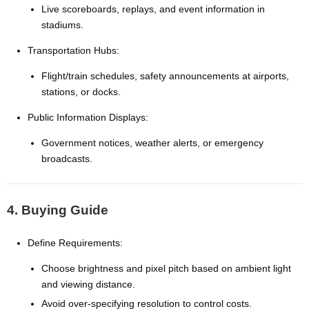
Live scoreboards, replays, and event information in
stadiums.
Transportation Hubs:
Flight/train schedules, safety announcements at airports,
stations, or docks.
Public Information Displays:
Government notices, weather alerts, or emergency
broadcasts.
4. Buying Guide
Define Requirements:
Choose brightness and pixel pitch based on ambient light
and viewing distance.
Avoid over-specifying resolution to control costs.