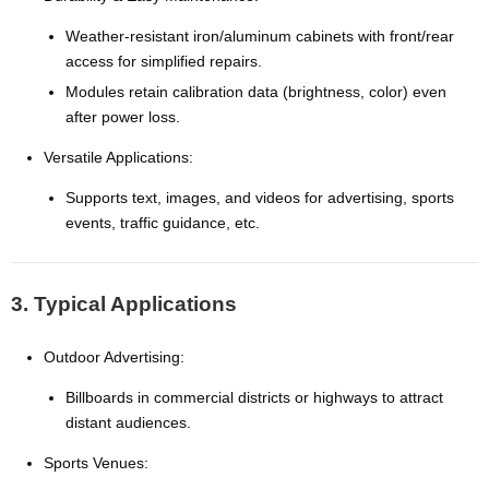
Weather-resistant iron/aluminum cabinets with front/rear
access for simplified repairs.
Modules retain calibration data (brightness, color) even
after power loss.
Versatile Applications:
Supports text, images, and videos for advertising, sports
events, traffic guidance, etc.
3. Typical Applications
Outdoor Advertising:
Billboards in commercial districts or highways to attract
distant audiences.
Sports Venues: