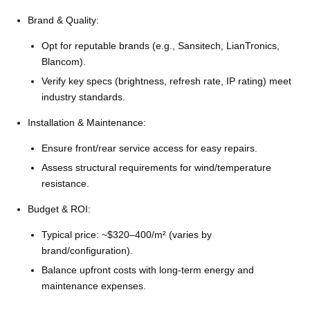
Brand & Quality:
Opt for reputable brands (e.g., Sansitech, LianTronics,
Blancom).
Verify key specs (brightness, refresh rate, IP rating) meet
industry standards.
Installation & Maintenance:
Ensure front/rear service access for easy repairs.
Assess structural requirements for wind/temperature
resistance.
Budget & ROI:
Typical price: ~$320–400/m² (varies by
brand/configuration).
Balance upfront costs with long-term energy and
maintenance expenses.