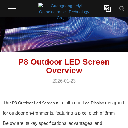

P8 Outdoor LED Screen
Overview
2026-01-23
The
is a full-color
designed
P8 Outdoor Led Screen
Led Display
for outdoor environments, featuring a pixel pitch of 8mm.
Below are its key specifications, advantages, and