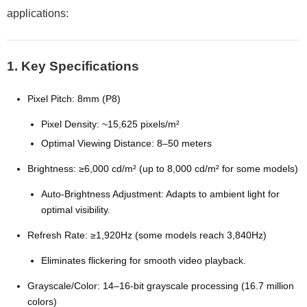
applications:
1. Key Specifications
Pixel Pitch: 8mm (P8)
Pixel Density: ~15,625 pixels/m²
Optimal Viewing Distance: 8–50 meters
Brightness: ≥6,000 cd/m² (up to 8,000 cd/m² for some models)
Auto-Brightness Adjustment: Adapts to ambient light for
optimal visibility.
Refresh Rate: ≥1,920Hz (some models reach 3,840Hz)
Eliminates flickering for smooth video playback.
Grayscale/Color: 14–16-bit grayscale processing (16.7 million
colors)