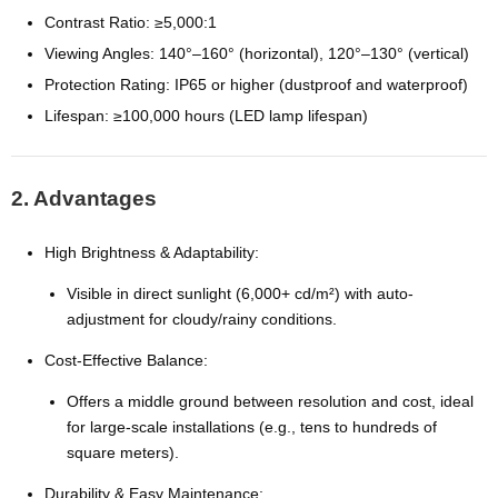
Contrast Ratio: ≥5,000:1
Viewing Angles: 140°–160° (horizontal), 120°–130° (vertical)
Protection Rating: IP65 or higher (dustproof and waterproof)
Lifespan: ≥100,000 hours (LED lamp lifespan)
2. Advantages
High Brightness & Adaptability:
Visible in direct sunlight (6,000+ cd/m²) with auto-
adjustment for cloudy/rainy conditions.
Cost-Effective Balance:
Offers a middle ground between resolution and cost, ideal
for large-scale installations (e.g., tens to hundreds of
square meters).
Durability & Easy Maintenance: