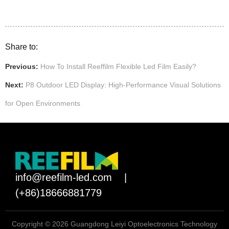
Share to:
Previous:
How To Install Reeffilm Flexible Led Film Easily?
Next:
P8 Outdoor LED Display: High-Performance Visual Solutions
for Open Environments
info@reefilm-led.com
|
(+86)18666881779
Copyright © 2026 Guangdong Leiyi Optoelectronics Technology