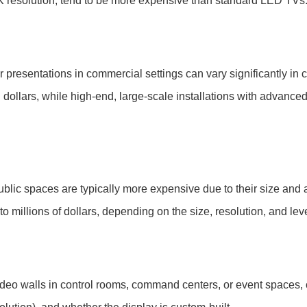
 resolution, tend to be more expensive than standard LED TVs
or presentations in commercial settings can vary significantly in c
dollars, while high-end, large-scale installations with advance
blic spaces are typically more expensive due to their size and 
o millions of dollars, depending on the size, resolution, and lev
ideo walls in control rooms, command centers, or event spaces,