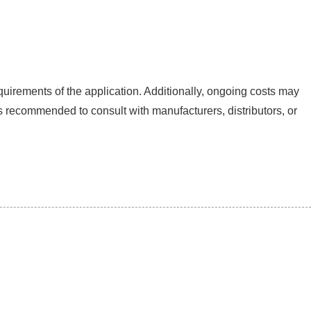
quirements of the application. Additionally, ongoing costs may
s recommended to consult with manufacturers, distributors, or