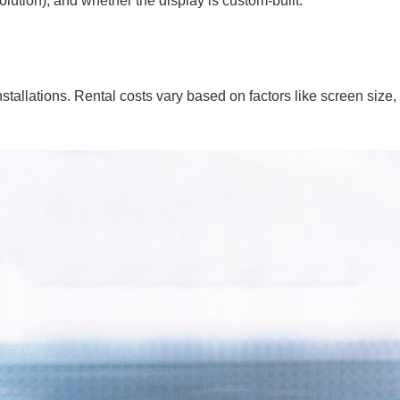
solution), and whether the display is custom-built.
allations. Rental costs vary based on factors like screen size, 