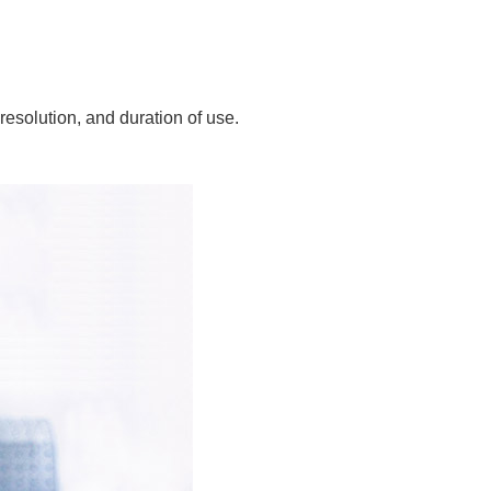
resolution, and duration of use.