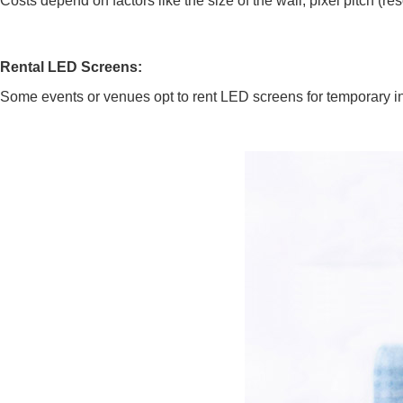
Costs depend on factors like the size of the wall, pixel pitch (re
Rental LED Screens:
Some events or venues opt to rent LED screens for temporary inst