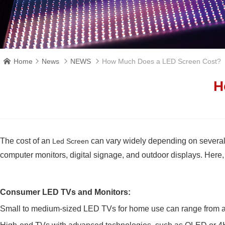
Home
News
NEWS
How Much Does a LED Screen Cost?




H
The cost of an
can vary widely depending on several f
Led Screen
computer monitors, digital signage, and outdoor displays. Here, I
Consumer LED TVs and Monitors:
Small to medium-sized LED TVs for home use can range from a co