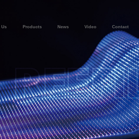
 Us
Products
News
Video
Contact