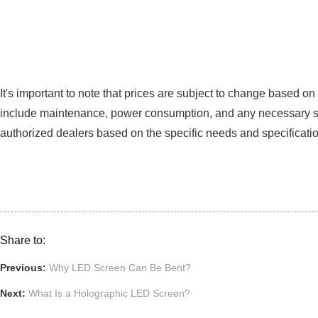
It's important to note that prices are subject to change based o
include maintenance, power consumption, and any necessary suppo
authorized dealers based on the specific needs and specificati
Share to:
Previous:
Why LED Screen Can Be Bent?
Next:
What Is a Holographic LED Screen?