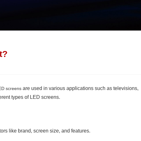
t?
are used in various applications such as televisions,
ED screens
ferent types of LED screens.
s like brand, screen size, and features.