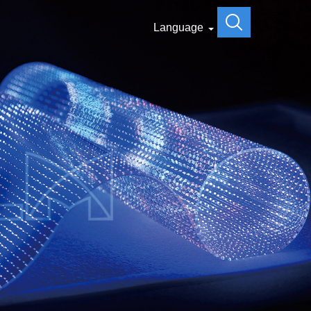
Language