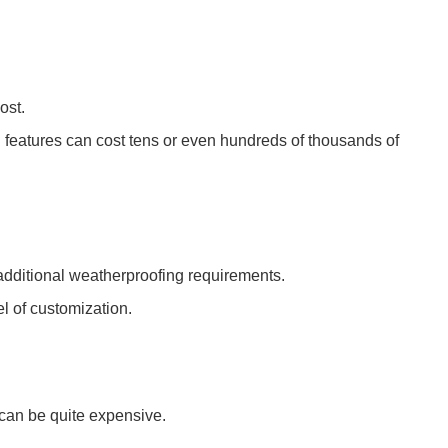
.
ost.
d features can cost tens or even hundreds of thousands of
additional weatherproofing requirements.
el of customization.
 can be quite expensive.