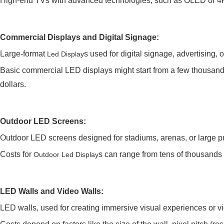
High-end TVs with advanced technologies, such as OLED or 4K
Commercial Displays and Digital Signage:
Large-format
s used for digital signage, advertising, 
Led Display
Basic commercial LED displays might start from a few thousand 
dollars.
Outdoor LED Screens:
Outdoor LED screens designed for stadiums, arenas, or large pu
Costs for
s can range from tens of thousands t
Outdoor Led Display
LED Walls and Video Walls:
LED walls, used for creating immersive visual experiences or v