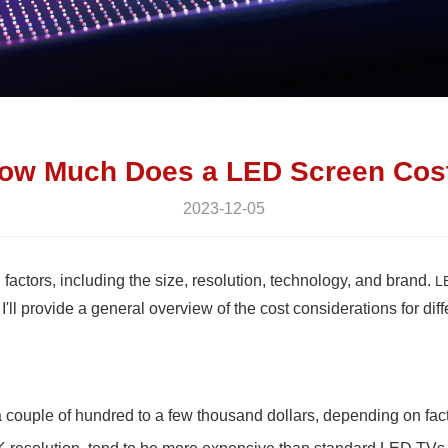
ow Much Does a LED Screen Cos
2023-12-05
actors, including the size, resolution, technology, and brand.
L
'll provide a general overview of the cost considerations for dif
uple of hundred to a few thousand dollars, depending on factor