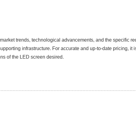
n market trends, technological advancements, and the specific re
rting infrastructure. For accurate and up-to-date pricing, it i
ons of the LED screen desired.