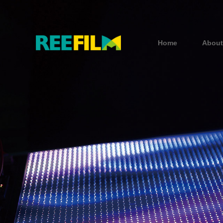
Home
About